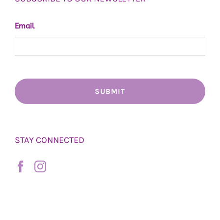
Email
STAY CONNECTED