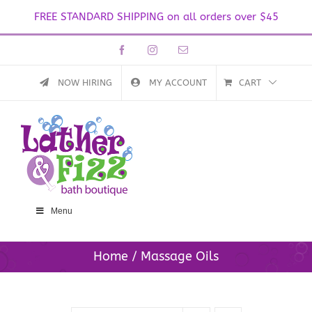
FREE STANDARD SHIPPING on all orders over $45
Skip
Facebook
Instagram
Email
to
content
NOW HIRING
MY ACCOUNT
CART
Menu
Home
Massage Oils