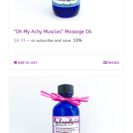
“Oh My Achy Muscles” Massage Oil
$
8.95
10%
—
or subscribe and save
Add to cart
Details