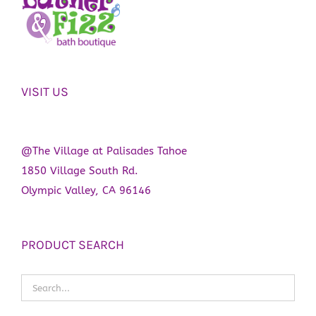
VISIT US
@The Village at Palisades Tahoe
1850 Village South Rd.
Olympic Valley, CA 96146
PRODUCT SEARCH