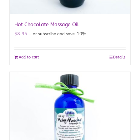
Hot Chocolate Massage Oil
$
8.95
10%
—
or subscribe and save
Add to cart
Details