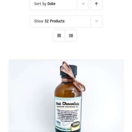
Sort by
Date
Show
32 Products