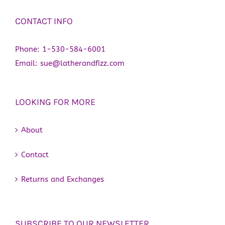
CONTACT INFO
Phone:
1-530-584-6001
Email:
sue@latherandfizz.com
LOOKING FOR MORE
About
Contact
Returns and Exchanges
SUBSCRIBE TO OUR NEWSLETTER