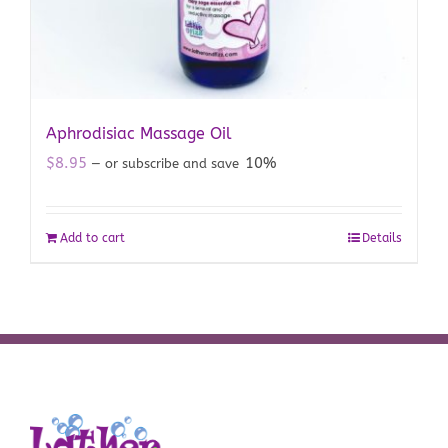
Aphrodisiac Massage Oil
$
8.95
10%
—
or subscribe and save
Add to cart
Details