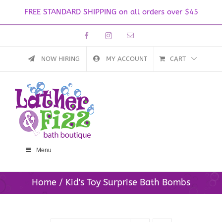
FREE STANDARD SHIPPING on all orders over $45
Skip
Facebook
Instagram
Email
to
content
NOW HIRING
MY ACCOUNT
CART
Menu
Home
Kid's Toy Surprise Bath Bombs