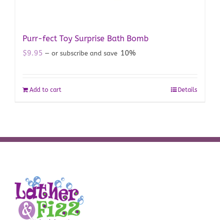
Purr-fect Toy Surprise Bath Bomb
$
9.95
10%
—
or subscribe and save
Add to cart
Details