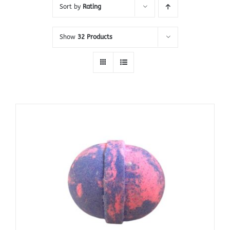
Sort by
Rating
Show
32 Products