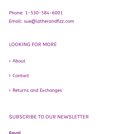
Phone:
1-530-584-6001
Email:
sue@latherandfizz.com
LOOKING FOR MORE
About
Contact
Returns and Exchanges
SUBSCRIBE TO OUR NEWSLETTER
Email