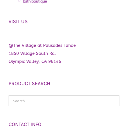
VISIT US
@The Village at Palisades Tahoe
1850 Village South Rd.
Olympic Valley, CA 96146
PRODUCT SEARCH
CONTACT INFO