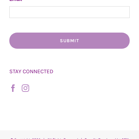
STAY CONNECTED