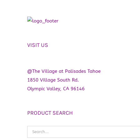
VISIT US
@The Village at Palisades Tahoe
1850 Village South Rd.
Olympic Valley, CA 96146
PRODUCT SEARCH