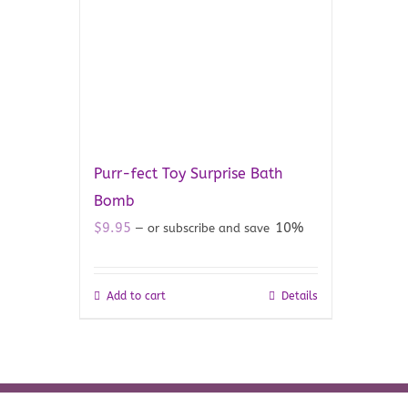
Purr-fect Toy Surprise Bath
Bomb
$
9.95
10%
—
or subscribe and save
Add to cart
Details