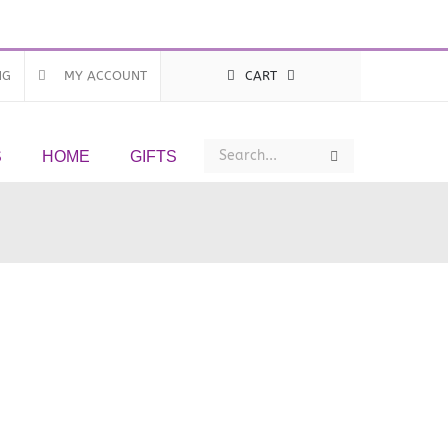
NG
MY ACCOUNT
CART
Search
Search
S
HOME
GIFTS