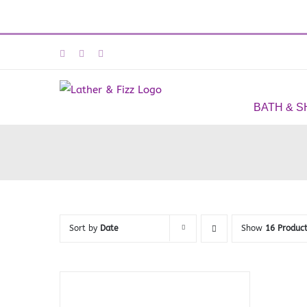
Skip
Facebook
Instagram
Email
to
content
BATH & 
Sort by
Date
Show
16 Produc