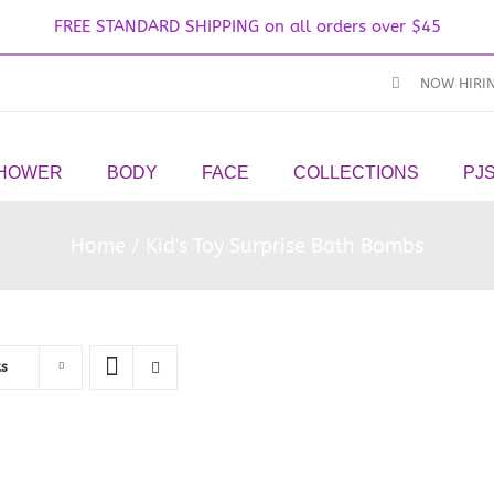
FREE STANDARD SHIPPING on all orders over $45
NOW HIRI
SHOWER
BODY
FACE
COLLECTIONS
PJ
Home
Kid's Toy Surprise Bath Bombs
ts