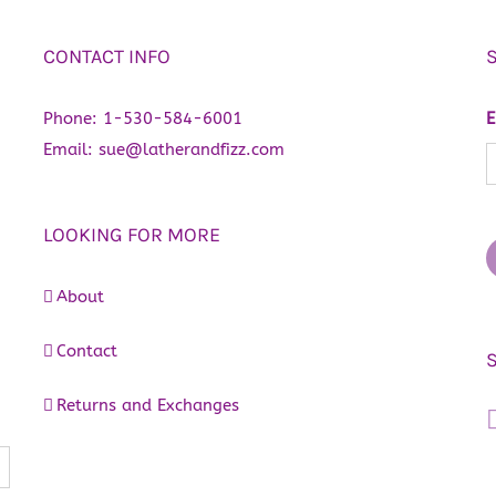
CONTACT INFO
Phone:
1-530-584-6001
E
Email:
sue@latherandfizz.com
LOOKING FOR MORE
About
Contact
Returns and Exchanges