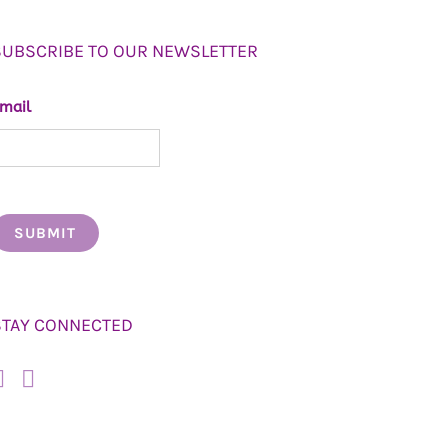
SUBSCRIBE TO OUR NEWSLETTER
mail
STAY CONNECTED