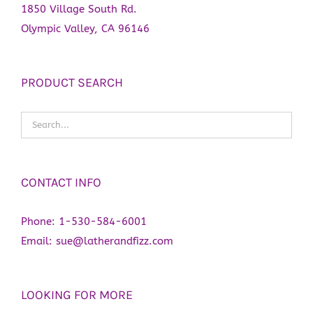
1850 Village South Rd.
Olympic Valley, CA 96146
PRODUCT SEARCH
CONTACT INFO
Phone:
1-530-584-6001
Email:
sue@latherandfizz.com
LOOKING FOR MORE