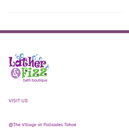
VISIT US
@The Village at Palisades Tahoe