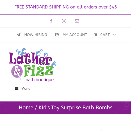
FREE STANDARD SHIPPING on all orders over $45
Skip
Facebook
Instagram
Email
to
content
NOW HIRING
MY ACCOUNT
CART
Menu
Home
Kid's Toy Surprise Bath Bombs