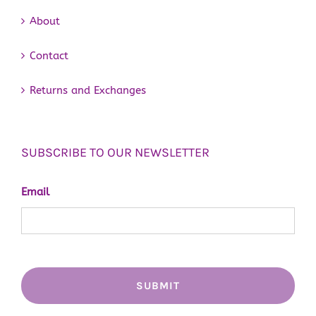
About
Contact
Returns and Exchanges
SUBSCRIBE TO OUR NEWSLETTER
Email