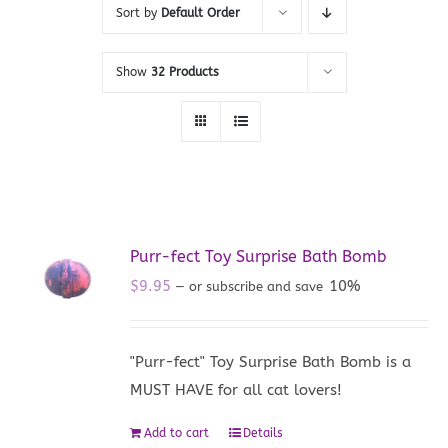
Sort by
Default Order
Show
32 Products
Purr-fect Toy Surprise Bath Bomb
$
9.95
10%
—
or subscribe and save
"Purr-fect" Toy Surprise Bath Bomb is a
MUST HAVE for all cat lovers!
Add to cart
Details