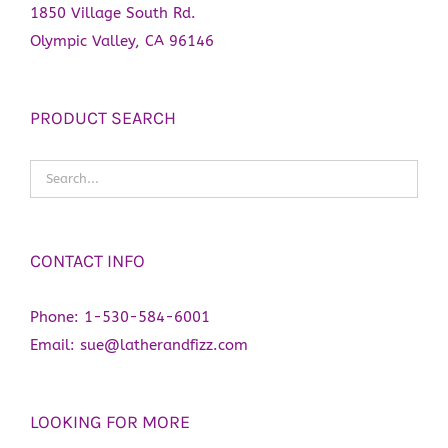
1850 Village South Rd.
Olympic Valley, CA 96146
PRODUCT SEARCH
CONTACT INFO
Phone:
1-530-584-6001
Email:
sue@latherandfizz.com
LOOKING FOR MORE