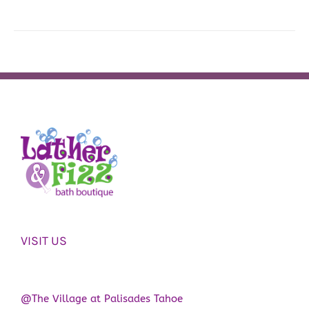
VISIT US
@The Village at Palisades Tahoe