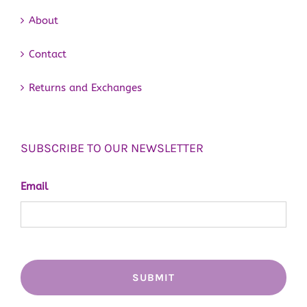
About
Contact
Returns and Exchanges
SUBSCRIBE TO OUR NEWSLETTER
Email