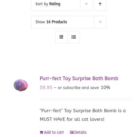
Sort by
Rating
Show
16 Products
Purr-fect Toy Surprise Bath Bomb
$
9.95
10%
—
or subscribe and save
"Purr-fect" Toy Surprise Bath Bomb is a
MUST HAVE for all cat lovers!
Add to cart
Details