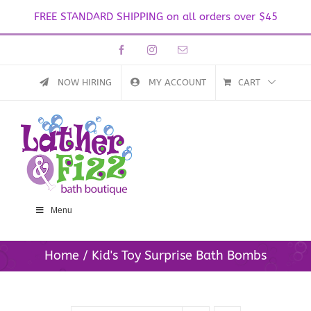
FREE STANDARD SHIPPING on all orders over $45
Skip
Facebook
Instagram
Email
to
content
NOW HIRING
MY ACCOUNT
CART
Menu
Home
Kid's Toy Surprise Bath Bombs