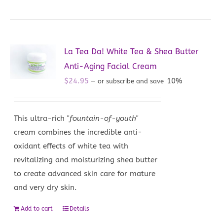
La Tea Da! White Tea & Shea Butter
Anti-Aging Facial Cream
$
24.95
10%
—
or subscribe and save
This ultra-rich "
fountain-of-youth
"
cream combines the incredible anti-
oxidant effects of white tea with
revitalizing and moisturizing shea butter
to create advanced skin care for mature
and very dry skin.
Add to cart
Details