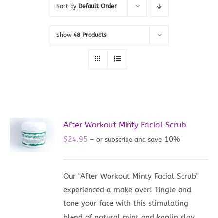
Sort by
Default Order
Show
48 Products
After Workout Minty Facial Scrub
$
24.95
10%
—
or subscribe and save
Our "After Workout Minty Facial Scrub"
experienced a make over! Tingle and
tone your face with this stimulating
blend of natural mint and kaolin clay.