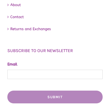
About
Contact
Returns and Exchanges
SUBSCRIBE TO OUR NEWSLETTER
Email