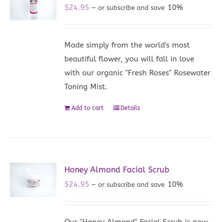
$
24.95
10%
—
or subscribe and save
Made simply from the world's most
beautiful flower, you will fall in love
with our organic "Fresh Roses" Rosewater
Toning Mist.
Add to cart
Details
Honey Almond Facial Scrub
$
24.95
10%
—
or subscribe and save
Our "Honey Almond" Facial Scrub is now