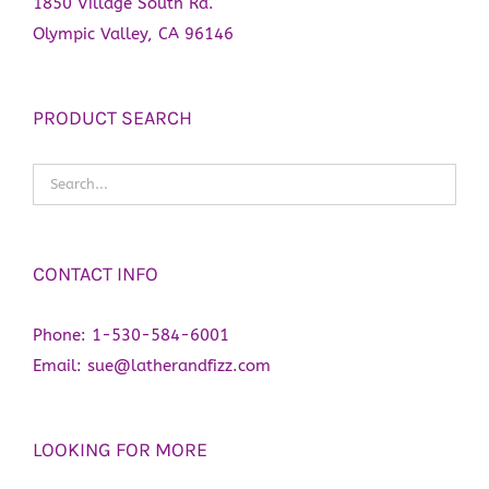
1850 Village South Rd.
Olympic Valley, CA 96146
PRODUCT SEARCH
CONTACT INFO
Phone:
1-530-584-6001
Email:
sue@latherandfizz.com
LOOKING FOR MORE