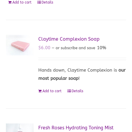
Add to cart
Details
Claytime Complexion Soap
$
6.00
10%
—
or subscribe and save
Hands down, Claytime Complexion is
our
most popular soap
!
Add to cart
Details
Fresh Roses Hydrating Toning Mist