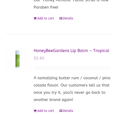
Paraben free!
Add to cart
Details
HoneyBeeGardens Lip Balm – Tropical
$
5.95
A tantalizing butter rum / coconut / pina
colada flavor. Our customers tell us that
once you try it, you'll never go back to
another brand again!
Add to cart
Details