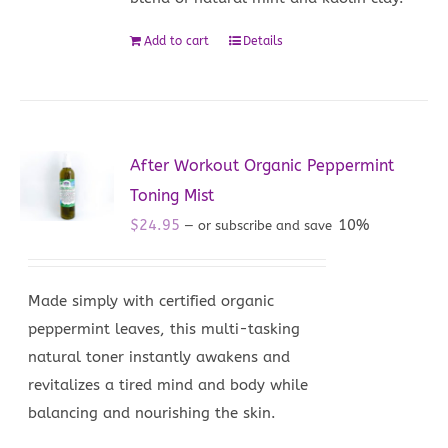
Add to cart
Details
After Workout Organic Peppermint
Toning Mist
$
24.95
10%
—
or subscribe and save
Made simply with certified organic
peppermint leaves, this multi-tasking
natural toner instantly awakens and
revitalizes a tired mind and body while
balancing and nourishing the skin.