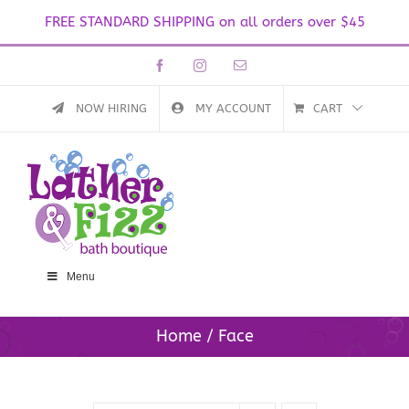
FREE STANDARD SHIPPING on all orders over $45
Skip
Facebook
Instagram
Email
to
content
NOW HIRING
MY ACCOUNT
CART
Menu
Home
Face