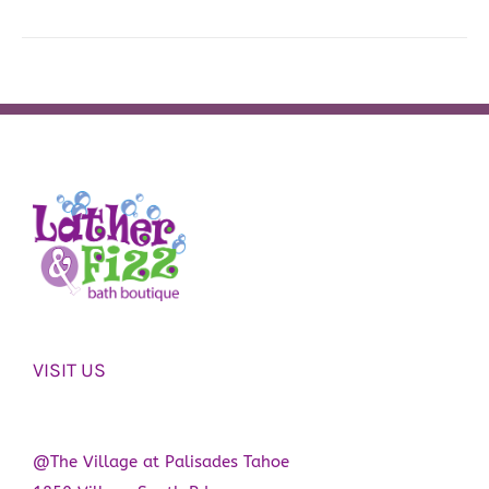
VISIT US
@The Village at Palisades Tahoe