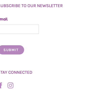
SUBSCRIBE TO OUR NEWSLETTER
mail
STAY CONNECTED