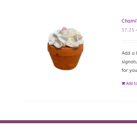
Chami
$
7.25
Add a 
signat
for yo
Add to