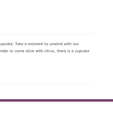
 Cupcake. Take a moment to unwind with our
nder or come alive with citrus, there is a cupcake