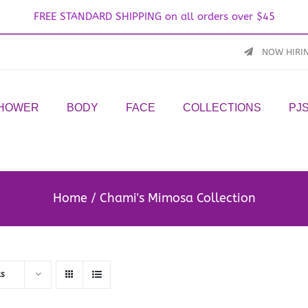
FREE STANDARD SHIPPING on all orders over $45
NOW HIRI
SHOWER
BODY
FACE
COLLECTIONS
PJ
Home
Chami's Mimosa Collection
ts