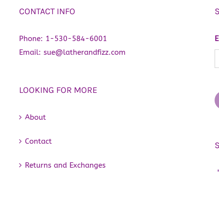
CONTACT INFO
Phone:
1-530-584-6001
E
Email:
sue@latherandfizz.com
LOOKING FOR MORE
About
Contact
Returns and Exchanges