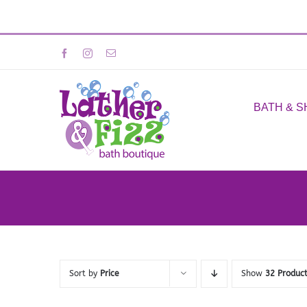
Skip
Facebook
Instagram
Email
to
content
BATH & 
Sort by
Price
Show
32 Produc