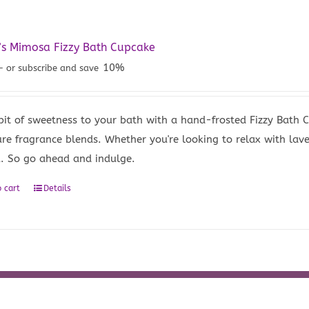
’s Mimosa Fizzy Bath Cupcake
10%
—
or subscribe and save
bit of sweetness to your bath with a hand-frosted Fizzy Bath
ure fragrance blends. Whether you're looking to relax with lave
u. So go ahead and indulge.
 cart
Details