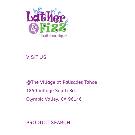
VISIT US
@The Village at Palisades Tahoe
1850 Village South Rd.
Olympic Valley, CA 96146
PRODUCT SEARCH