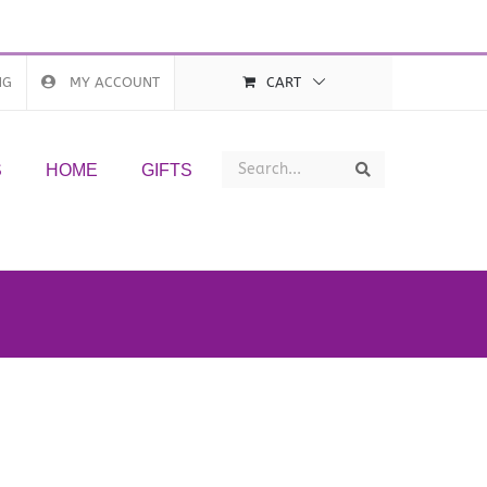
NG
MY ACCOUNT
CART
Search
Search
S
HOME
GIFTS