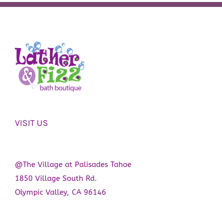
VISIT US
@The Village at Palisades Tahoe
1850 Village South Rd.
Olympic Valley, CA 96146