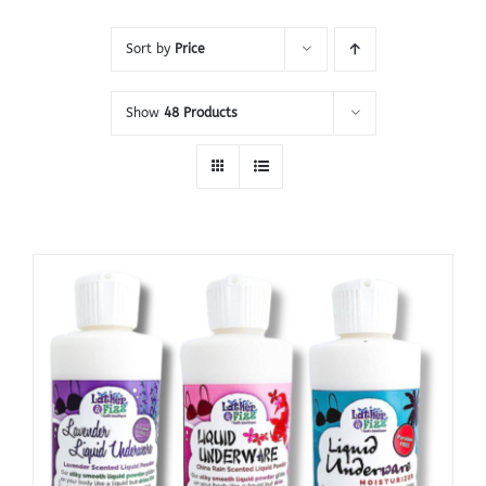
Sort by
Price
Show
48 Products