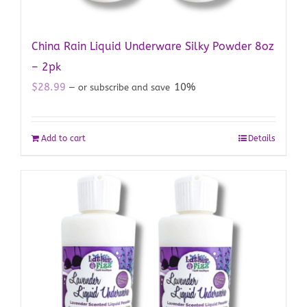
China Rain Liquid Underware Silky Powder 8oz
– 2pk
$
28.99
10%
—
or subscribe and save
Add to cart
Details