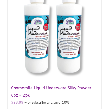
Chamomile Liquid Underware Silky Powder
8oz – 2pk
$
28.99
10%
—
or subscribe and save