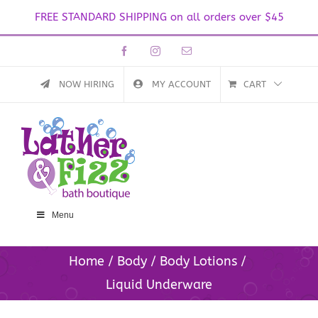
FREE STANDARD SHIPPING on all orders over $45
Skip
Facebook
Instagram
Email
to
content
NOW HIRING
MY ACCOUNT
CART
Menu
Home
Body
Body Lotions
Liquid Underware