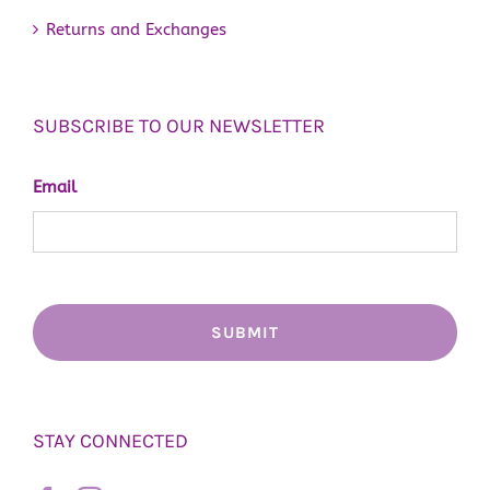
Returns and Exchanges
SUBSCRIBE TO OUR NEWSLETTER
Email
STAY CONNECTED