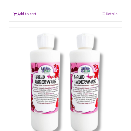
Add to cart
Details