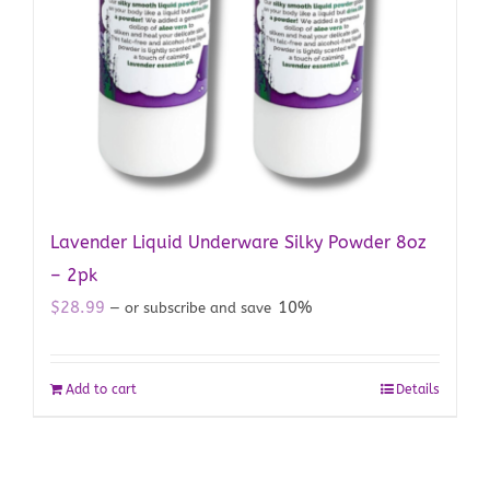
Lavender Liquid Underware Silky Powder 8oz
– 2pk
$
28.99
10%
—
or subscribe and save
Add to cart
Details