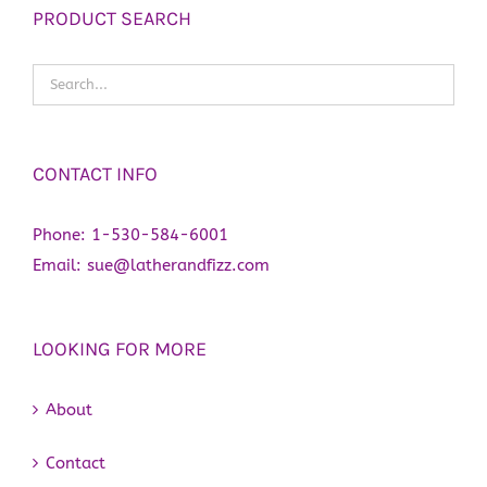
PRODUCT SEARCH
CONTACT INFO
Phone:
1-530-584-6001
Email:
sue@latherandfizz.com
LOOKING FOR MORE
About
Contact