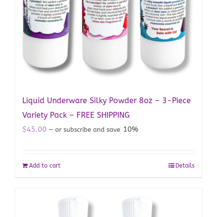
Liquid Underware Silky Powder 8oz – 3-Piece
Variety Pack – FREE SHIPPING
$
45.00
10%
—
or subscribe and save
Add to cart
Details