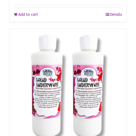
Add to cart
Details