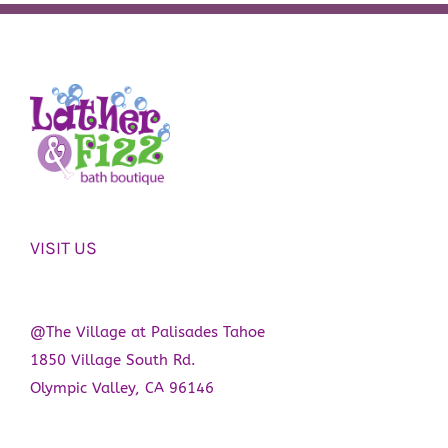
VISIT US
@The Village at Palisades Tahoe
1850 Village South Rd.
Olympic Valley, CA 96146