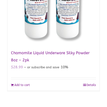
Chamomile Liquid Underware Silky Powder
8oz – 2pk
$
28.99
10%
—
or subscribe and save
Add to cart
Details