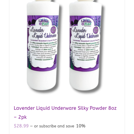
Lavender Liquid Underware Silky Powder 8oz
– 2pk
$
28.99
10%
—
or subscribe and save