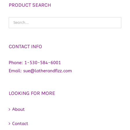
PRODUCT SEARCH
CONTACT INFO
Phone:
1-530-584-6001
Email:
sue@latherandfizz.com
LOOKING FOR MORE
About
Contact