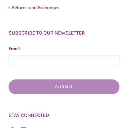
Returns and Exchanges
SUBSCRIBE TO OUR NEWSLETTER
Email
STAY CONNECTED