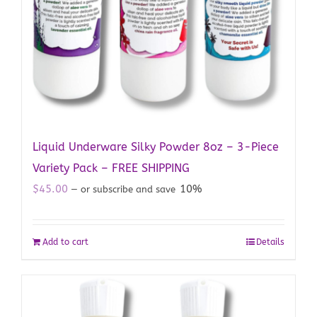
Liquid Underware Silky Powder 8oz – 3-Piece
Variety Pack – FREE SHIPPING
$
45.00
10%
—
or subscribe and save
Add to cart
Details