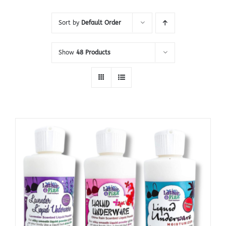
Sort by
Default Order
Show
48 Products