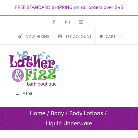
FREE STANDARD SHIPPING on all orders over $45
Skip
Facebook
Instagram
Email
to
content
NOW HIRING
MY ACCOUNT
CART
Menu
Home
Body
Body Lotions
Liquid Underware