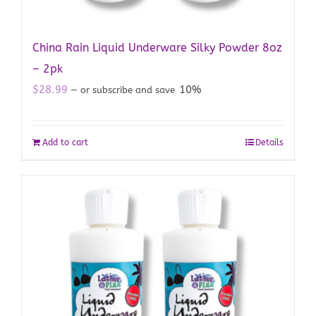
China Rain Liquid Underware Silky Powder 8oz
– 2pk
$
28.99
10%
—
or subscribe and save
Add to cart
Details