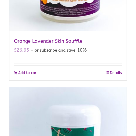
Orange Lavender Skin Souffle
$
26.95
10%
—
or subscribe and save
Add to cart
Details