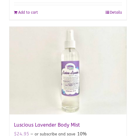
Add to cart
Details
Luscious Lavender Body Mist
$
24.95
10%
—
or subscribe and save