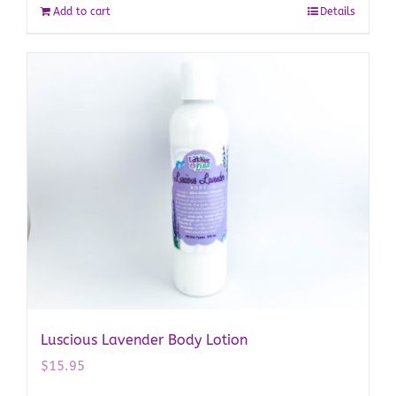
Add to cart
Details
Luscious Lavender Body Lotion
$
15.95