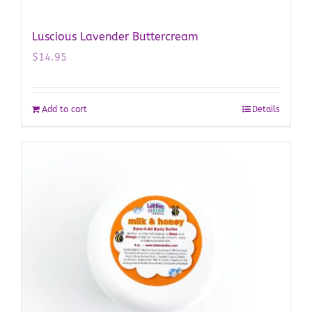
Luscious Lavender Buttercream
$
14.95
Add to cart
Details