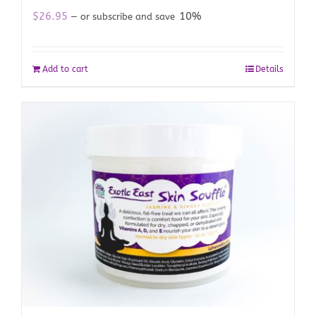
$
26.95
10%
—
or subscribe and save
Add to cart
Details