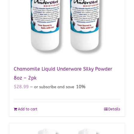
Chamomile Liquid Underware Silky Powder
8oz – 2pk
$
28.99
10%
—
or subscribe and save
Add to cart
Details