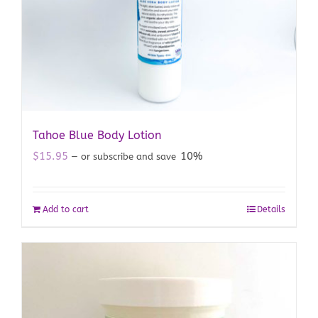
Tahoe Blue Body Lotion
$
15.95
10%
—
or subscribe and save
Add to cart
Details