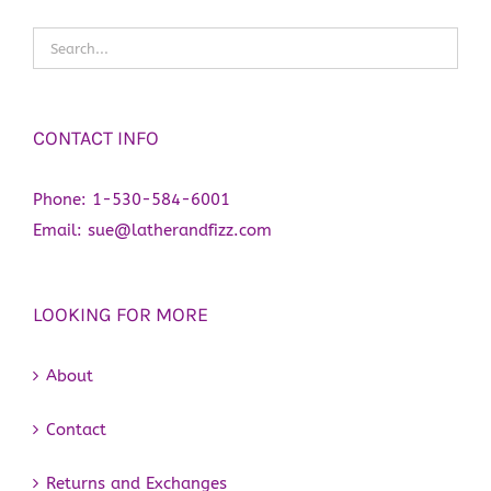
CONTACT INFO
Phone:
1-530-584-6001
Email:
sue@latherandfizz.com
LOOKING FOR MORE
About
Contact
Returns and Exchanges