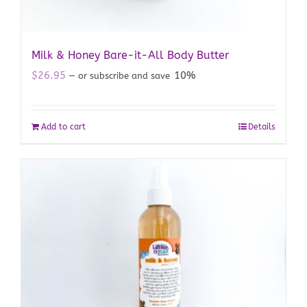
Milk & Honey Bare-it-All Body Butter
$
26.95
10%
—
or subscribe and save
Add to cart
Details