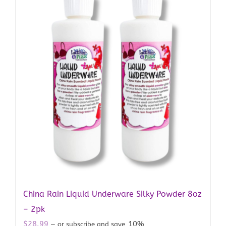
China Rain Liquid Underware Silky Powder 8oz
– 2pk
$
28.99
10%
—
or subscribe and save