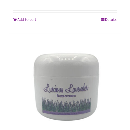
Add to cart
Details