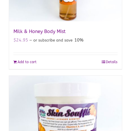
Milk & Honey Body Mist
$
24.95
10%
—
or subscribe and save
Add to cart
Details