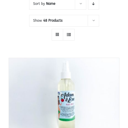
Sort by
Name
Show
48 Products