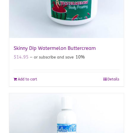
Skinny Dip Watermelon Buttercream
$
14.95
10%
—
or subscribe and save
Add to cart
Details