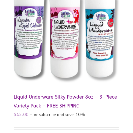
Liquid Underware Silky Powder 8oz – 3-Piece
Variety Pack – FREE SHIPPING
$
45.00
10%
—
or subscribe and save