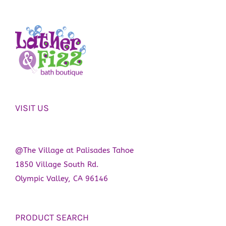
VISIT US
@The Village at Palisades Tahoe
1850 Village South Rd.
Olympic Valley, CA 96146
PRODUCT SEARCH