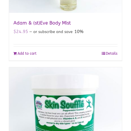
Adam & (st)Eve Body Mist
$
24.95
10%
—
or subscribe and save
Add to cart
Details