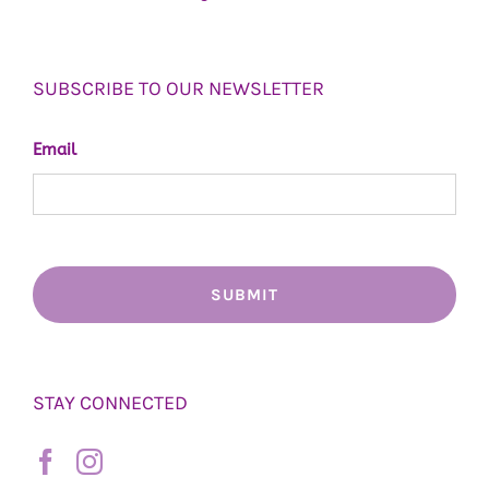
SUBSCRIBE TO OUR NEWSLETTER
Email
STAY CONNECTED