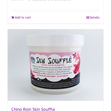
Add to cart
Details
China Rain Skin Souffle