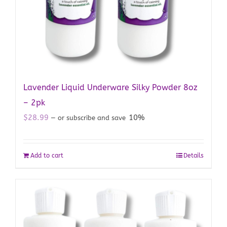
Lavender Liquid Underware Silky Powder 8oz
– 2pk
$
28.99
10%
—
or subscribe and save
Add to cart
Details