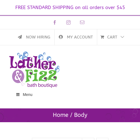
FREE STANDARD SHIPPING on all orders over $45
Skip
Facebook
Instagram
Email
to
content
NOW HIRING
MY ACCOUNT
CART
Menu
Home
Body