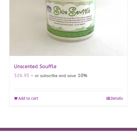
Unscented Souffle
$
26.95
10%
—
or subscribe and save
Add to cart
Details