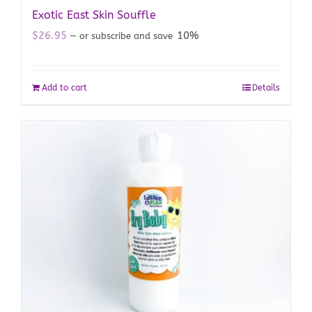
Exotic East Skin Souffle
$
26.95
10%
—
or subscribe and save
Add to cart
Details