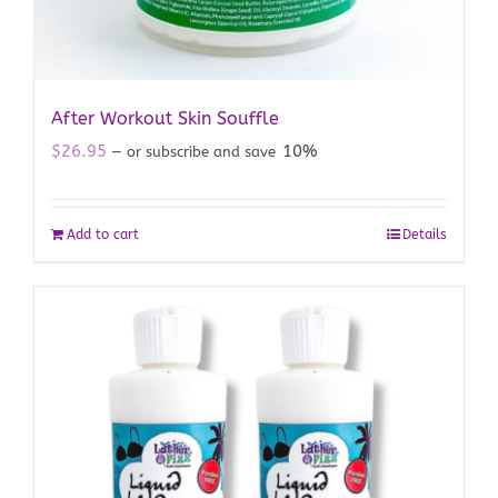
After Workout Skin Souffle
$
26.95
10%
—
or subscribe and save
Add to cart
Details