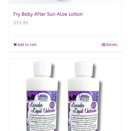
Fry Baby After Sun Aloe Lotion
$
15.95
Add to cart
Details