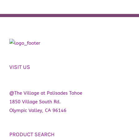
VISIT US
@The Village at Palisades Tahoe
1850 Village South Rd.
Olympic Valley, CA 96146
PRODUCT SEARCH