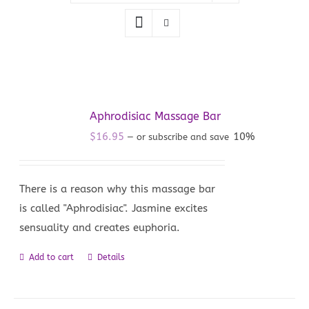
Aphrodisiac Massage Bar
$
16.95
10%
—
or subscribe and save
There is a reason why this massage bar
is called "Aphrodisiac". Jasmine excites
sensuality and creates euphoria.
Add to cart
Details