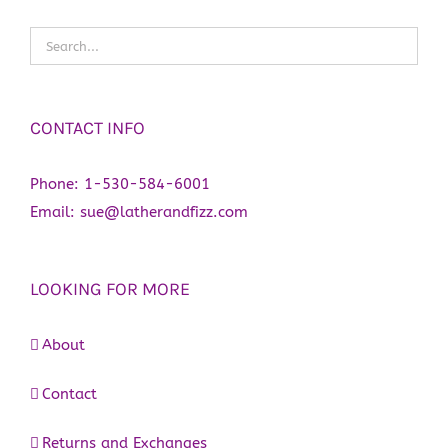
CONTACT INFO
Phone:
1-530-584-6001
Email:
sue@latherandfizz.com
LOOKING FOR MORE
About
Contact
Returns and Exchanges