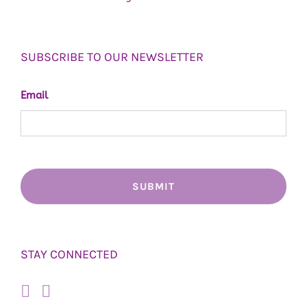
SUBSCRIBE TO OUR NEWSLETTER
Email
STAY CONNECTED