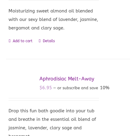
Moisturizing sweet almond oil blended
with our sexy blend of lavender, jasmine,
bergamot and clary sage.
Add to cart
Details
Aphrodisiac Melt-Away
$
6.95
10%
—
or subscribe and save
Drop this fun bath goodie into your tub
and breathe in the essential oil blend of
jasmine, lavender, clary sage and