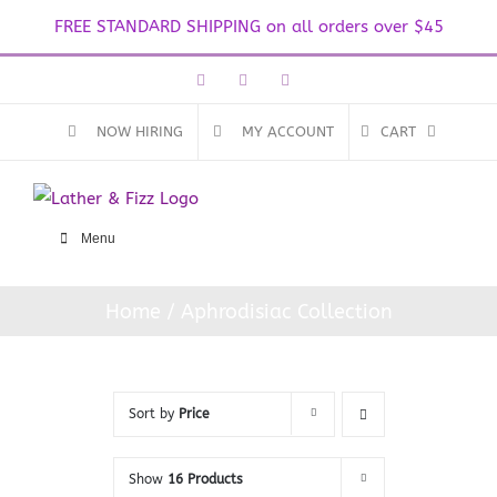
FREE STANDARD SHIPPING on all orders over $45
Skip
Facebook
Instagram
Email
to
content
NOW HIRING
MY ACCOUNT
CART
Menu
Home
Aphrodisiac Collection
Sort by
Price
Show
16 Products