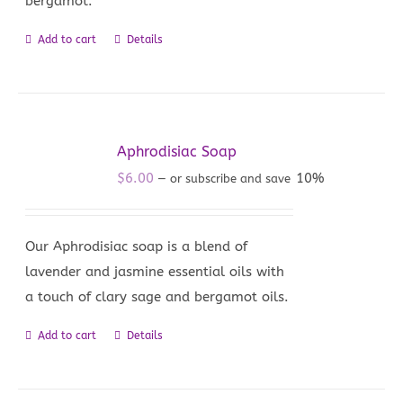
bergamot.
Add to cart
Details
Aphrodisiac Soap
$
6.00
10%
—
or subscribe and save
Our Aphrodisiac soap is a blend of
lavender and jasmine essential oils with
a touch of clary sage and bergamot oils.
Add to cart
Details