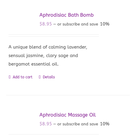
Aphrodisiac Bath Bomb
$
8.95
10%
—
or subscribe and save
A unique blend of calming lavender,
sensual jasmine, clary sage and
bergamot essential oil.
Add to cart
Details
Aphrodisiac Massage Oil
$
8.95
10%
—
or subscribe and save