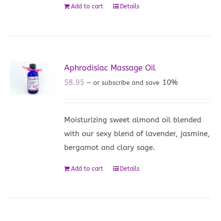
Add to cart
Details
Aphrodisiac Massage Oil
$
8.95
10%
—
or subscribe and save
Moisturizing sweet almond oil blended
with our sexy blend of lavender, jasmine,
bergamot and clary sage.
Add to cart
Details