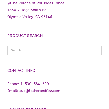
@The Village at Palisades Tahoe
1850 Village South Rd.
Olympic Valley, CA 96146
PRODUCT SEARCH
CONTACT INFO
Phone:
1-530-584-6001
Email:
sue@latherandfizz.com