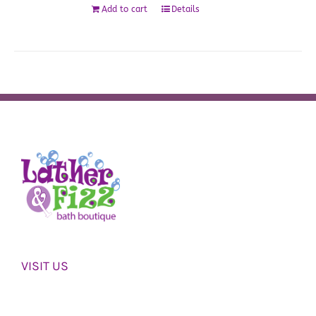
Add to cart
Details
VISIT US