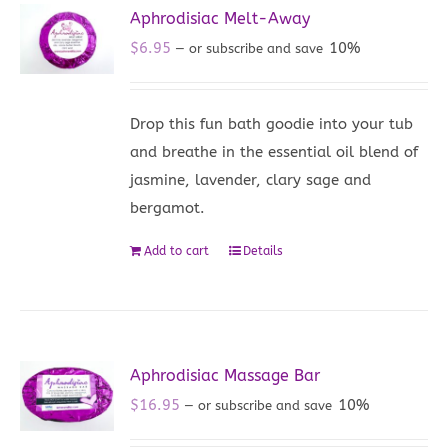
Aphrodisiac Melt-Away
$
6.95
10%
—
or subscribe and save
Drop this fun bath goodie into your tub
and breathe in the essential oil blend of
jasmine, lavender, clary sage and
bergamot.
Add to cart
Details
Aphrodisiac Massage Bar
$
16.95
10%
—
or subscribe and save