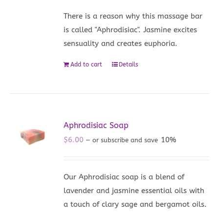
There is a reason why this massage bar
is called "Aphrodisiac". Jasmine excites
sensuality and creates euphoria.
Add to cart
Details
Aphrodisiac Soap
$
6.00
10%
—
or subscribe and save
Our Aphrodisiac soap is a blend of
lavender and jasmine essential oils with
a touch of clary sage and bergamot oils.