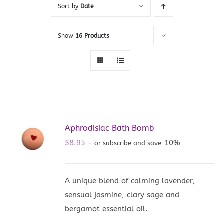
Sort by
Date
Show
16 Products
Aphrodisiac Bath Bomb
$
8.95
10%
—
or subscribe and save
A unique blend of calming lavender,
sensual jasmine, clary sage and
bergamot essential oil.