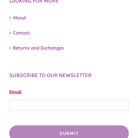
LOOKING FOR MORE
About
Contact
Returns and Exchanges
SUBSCRIBE TO OUR NEWSLETTER
Email