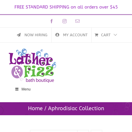
FREE STANDARD SHIPPING on all orders over $45
Skip
Facebook
Instagram
Email
to
content
NOW HIRING
MY ACCOUNT
CART
Menu
Home
Aphrodisiac Collection