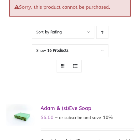
Sorry, this product cannot be purchased.
Sort by
Rating
Show
16 Products
Adam & (st)Eve Soap
$
6.00
10%
—
or subscribe and save