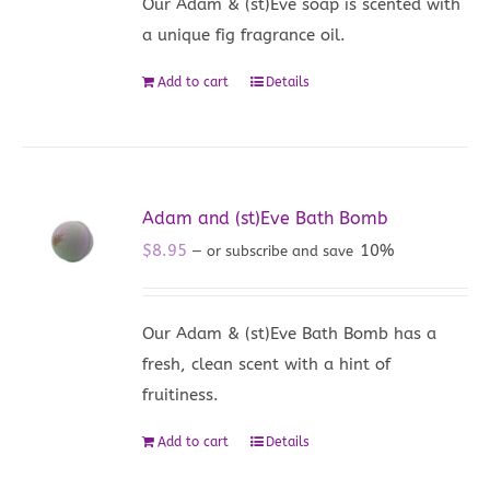
Our Adam & (st)Eve soap is scented with
a unique fig fragrance oil.
Add to cart
Details
Adam and (st)Eve Bath Bomb
$
8.95
10%
—
or subscribe and save
Our Adam & (st)Eve Bath Bomb has a
fresh, clean scent with a hint of
fruitiness.
Add to cart
Details