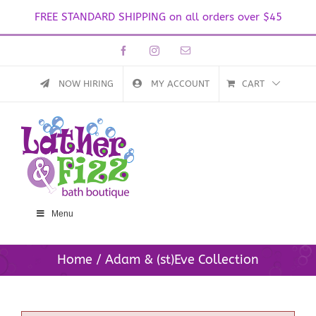
FREE STANDARD SHIPPING on all orders over $45
Skip
Facebook
Instagram
Email
to
content
NOW HIRING
MY ACCOUNT
CART
Menu
Home
Adam & (st)Eve Collection