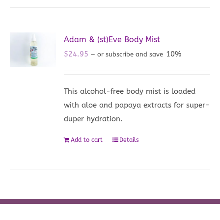
Adam & (st)Eve Body Mist
$
24.95
10%
—
or subscribe and save
This alcohol-free body mist is loaded
with aloe and papaya extracts for super-
duper hydration.
Add to cart
Details