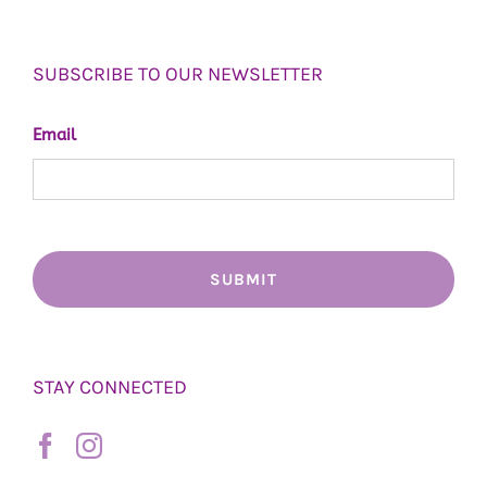
SUBSCRIBE TO OUR NEWSLETTER
Email
STAY CONNECTED