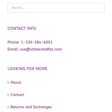
CONTACT INFO
Phone:
1-530-584-6001
Email:
sue@latherandfizz.com
LOOKING FOR MORE
About
Contact
Returns and Exchanges