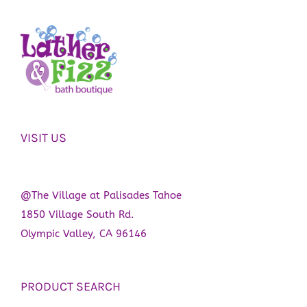
VISIT US
@The Village at Palisades Tahoe
1850 Village South Rd.
Olympic Valley, CA 96146
PRODUCT SEARCH