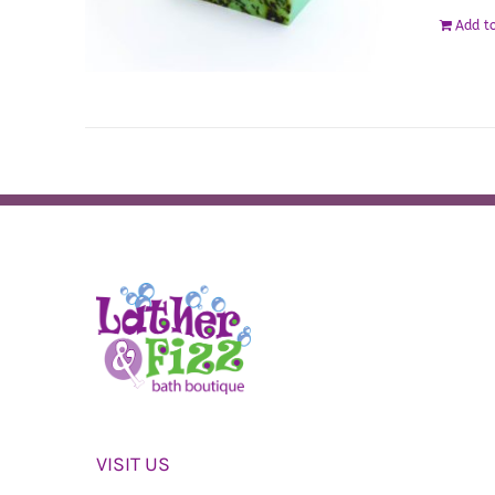
Add to
VISIT US