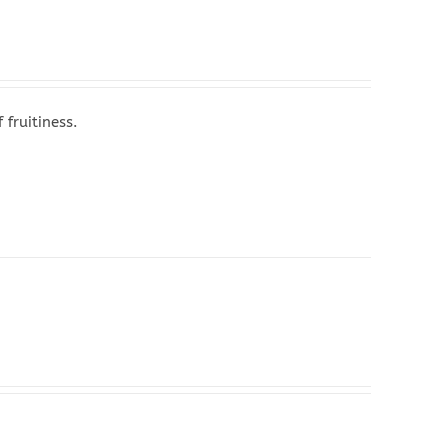
fruitiness.