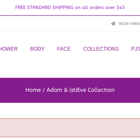
FREE STANDARD SHIPPING on all orders over $45
NOW HIRI
SHOWER
BODY
FACE
COLLECTIONS
PJ
Home
Adam & (st)Eve Collection