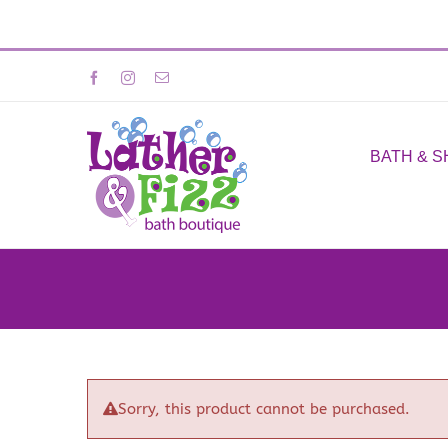
Skip
Facebook
Instagram
Email
to
content
BATH & 
Sorry, this product cannot be purchased.