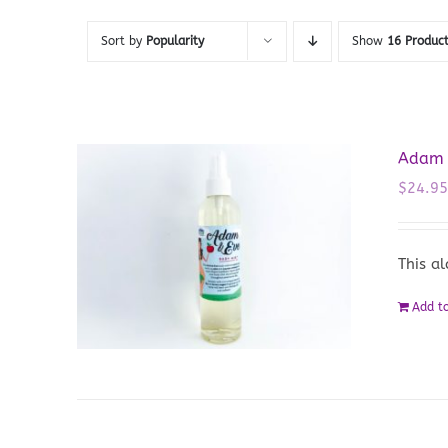
Sort by
Popularity
Show
16 Produc
Adam &
$
24.9
This a
Add to