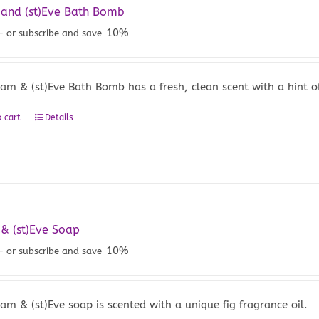
and (st)Eve Bath Bomb
10%
—
or subscribe and save
am & (st)Eve Bath Bomb has a fresh, clean scent with a hint of 
 cart
Details
& (st)Eve Soap
10%
—
or subscribe and save
am & (st)Eve soap is scented with a unique fig fragrance oil.