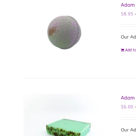
Adam 
$
8.95
Our Ad
Add to
Adam 
$
6.00
Our Ad