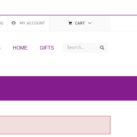
NG
MY ACCOUNT
CART
Search
Search
S
HOME
GIFTS