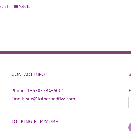
 cart
Details
CONTACT INFO
Phone:
1-530-584-6001
E
Email:
sue@latherandfizz.com
LOOKING FOR MORE