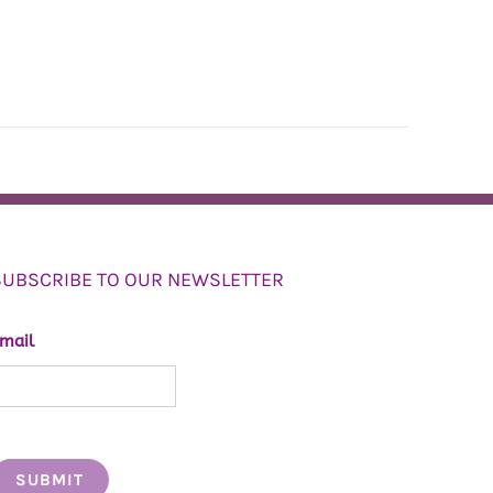
SUBSCRIBE TO OUR NEWSLETTER
mail