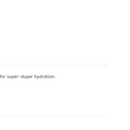
 for super-duper hydration.