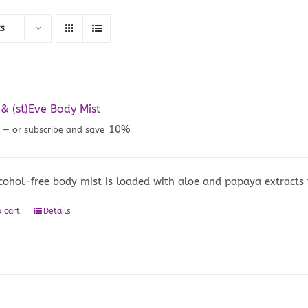
ts
 (st)Eve Body Mist
5
10%
—
or subscribe and save
lcohol-free body mist is loaded with aloe and papaya extracts
 cart
Details